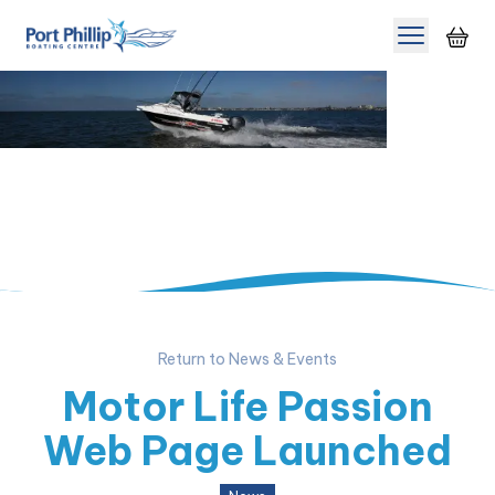
Toggle m
Return to News & Events
Motor Life Passion
Web Page Launched