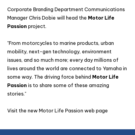
Corporate Branding Department Communications
Manager Chris Dobie will head the
Motor Life
Passion
project.
"From motorcycles to marine products, urban
mobility, next-gen technology, environment
issues, and so much more; every day millions of
lives around the world are connected to Yamaha in
some way. The driving force behind
Motor Life
Passion
is to share some of these amazing
stories."
Visit the new
Motor Life Passion web page