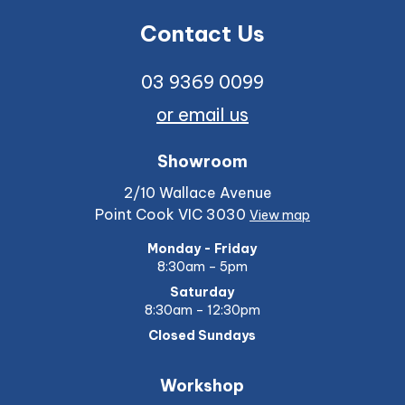
Contact Us
03 9369 0099
or email us
Showroom
2/10 Wallace Avenue
Point Cook VIC 3030
View map
Monday - Friday
8:30am – 5pm
Saturday
8:30am – 12:30pm
Closed Sundays
Workshop