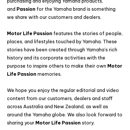
purchasing and enjoying Yamaha products,
and
Passion
for the Yamaha brand is something
we share with our customers and dealers.
Motor Life Passion
features the stories of people,
places, and lifestyles touched by Yamaha. These
stories have been created through Yamaha's rich
history and its corporate activities with the
purpose to inspire others to make their own
Motor
Life Passion
memories.
We hope you enjoy the regular editorial and video
content from our customers, dealers and staff
across Australia and New Zealand, as well as
around the Yamaha globe. We also look forward to
sharing your
Motor Life Passion
story.