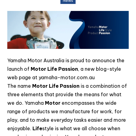
News
Yamaha Motor Australia is proud to announce the
launch of
Motor Life Passion
, a new blog-style
web page at yamaha-motor.com.au
The name
Motor Life Passion
is a combination of
three elements that provide the means for what
we do. Yamaha
Motor
encompasses the wide
range of products we manufacture for work, for
play, and to make everyday tasks easier and more
enjoyable.
Life
style is what we all choose when