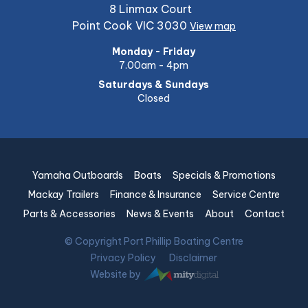
8 Linmax Court
Point Cook VIC 3030
View map
Monday - Friday
7.00am - 4pm
Saturdays & Sundays
Closed
Yamaha Outboards
Boats
Specials & Promotions
Mackay Trailers
Finance & Insurance
Service Centre
Parts & Accessories
News & Events
About
Contact
© Copyright Port Phillip Boating Centre
Privacy Policy
Disclaimer
Website by