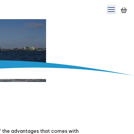
Toggle m
of the advantages that comes with