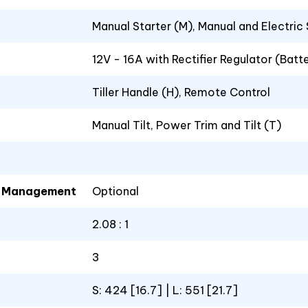
Manual Starter (M), Manual and Electric
12V - 16A with Rectifier Regulator (Batt
Tiller Handle (H), Remote Control
Manual Tilt, Power Trim and Tilt (T)
el Management
Optional
2.08 : 1
3
S: 424 [16.7] | L: 551 [21.7]