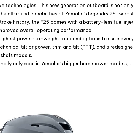
ke technologies. This new generation outboard is not onl
 the all-round capabilities of Yamaha’s legendry 25 two-
troke history, the F25 comes with a battery-less fuel inje
improved overall operating performance.
 highest power-to-weight ratio and options to suite ever
hanical tilt or power, trim and tilt (PTT), and a redesigne
 shaft models.
rmally only seen in Yamaha’s bigger horsepower models, t