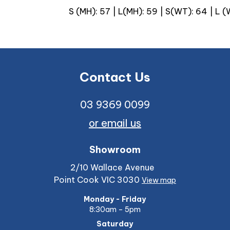
S (MH): 57 | L(MH): 59 | S(WT): 64 | L 
Contact Us
03 9369 0099
or email us
Showroom
2/10 Wallace Avenue
Point Cook VIC 3030
View map
Monday - Friday
8:30am – 5pm
Saturday