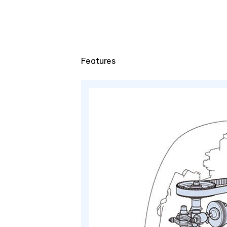
Features