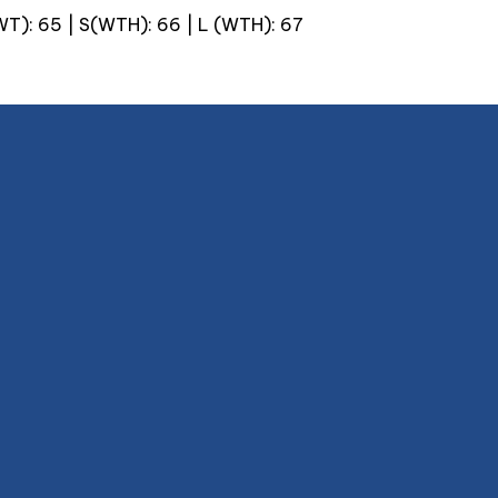
(WT): 65 | S(WTH): 66 | L (WTH): 67