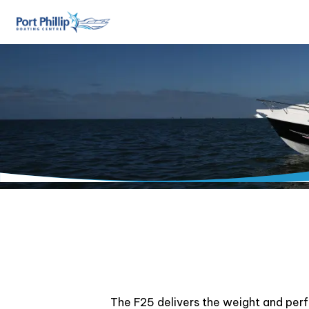
The F25 delivers the weight and per