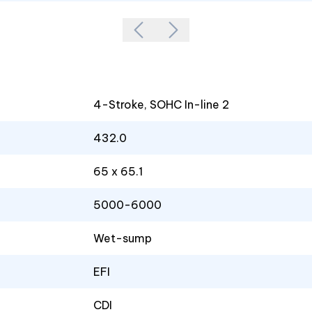
4-Stroke, SOHC In-line 2
432.0
65 x 65.1
5000-6000
Wet-sump
EFI
CDI