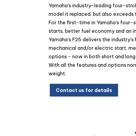
Yamaha’s industry-leading four-stro
model it replaced, but also exceeds
For the first-time in Yamaha’s four-s
starts, better fuel economy and an 
Yamaha’s F25 delivers the industry’s
mechanical and/or electric start, mec
options - now in both short and long
With all the features and options no
weight.
Contact us for details