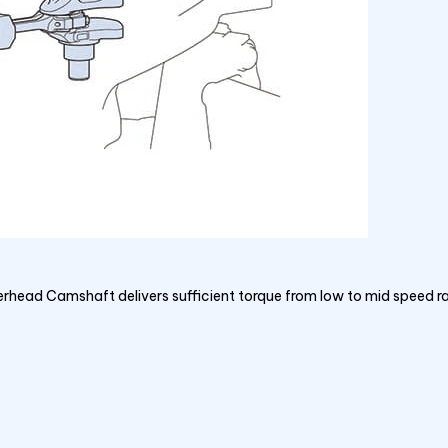
erhead Camshaft delivers sufficient torque from low to mid speed 