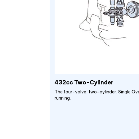
432cc Two-Cylinder
The four-valve, two-cylinder, Single Ov
running.