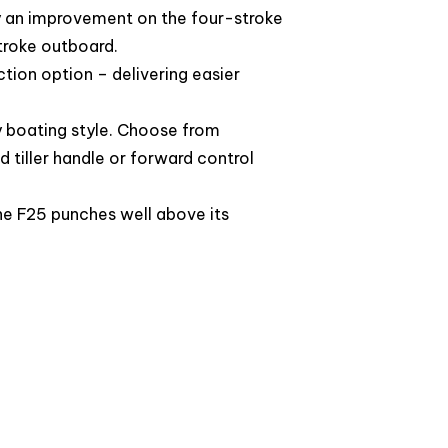
y an improvement on the four-stroke
stroke outboard.
ction option – delivering easier
y boating style. Choose from
d tiller handle or forward control
he F25 punches well above its