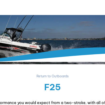
Return to Outboards
F25
formance you would expect from a two-stroke, with all 