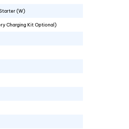
 Starter (W)
ery Charging Kit Optional)