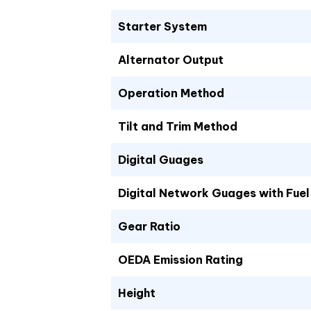
Starter System
Alternator Output
Operation Method
Tilt and Trim Method
Digital Guages
Digital Network Guages with Fu
Gear Ratio
OEDA Emission Rating
Height