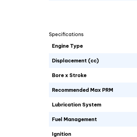
Specifications
Engine Type
Displacement (cc)
Bore x Stroke
Recommended Max PRM
Lubrication System
Fuel Management
Ignition