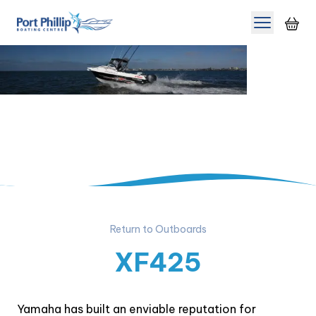
Toggle m
Return to Outboards
XF425
Yamaha has built an enviable reputation for