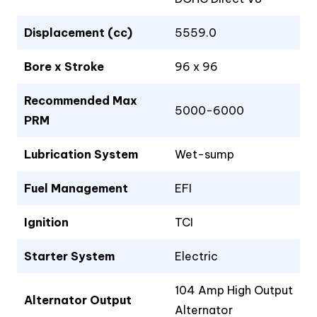
Displacement (cc)
5559.0
Bore x Stroke
96 x 96
Recommended Max
5000-6000
PRM
Lubrication System
Wet-sump
Fuel Management
EFI
Ignition
TCI
Starter System
Electric
104 Amp High Output
Alternator Output
Alternator