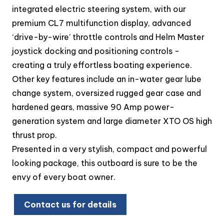
integrated electric steering system, with our
premium CL7 multifunction display, advanced
‘drive-by-wire’ throttle controls and Helm Master
joystick docking and positioning controls -
creating a truly effortless boating experience.
Other key features include an in-water gear lube
change system, oversized rugged gear case and
hardened gears, massive 90 Amp power-
generation system and large diameter XTO OS high
thrust prop.
Presented in a very stylish, compact and powerful
looking package, this outboard is sure to be the
envy of every boat owner.
Contact us for details