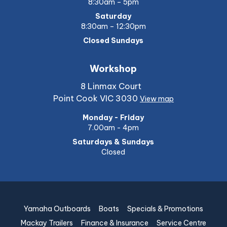
8:30am – 5pm
Saturday
8:30am – 12:30pm
Closed Sundays
Workshop
8 Linmax Court
Point Cook VIC 3030
View map
Monday - Friday
7.00am - 4pm
Saturdays & Sundays
Closed
Yamaha Outboards
Boats
Specials & Promotions
Mackay Trailers
Finance & Insurance
Service Centre