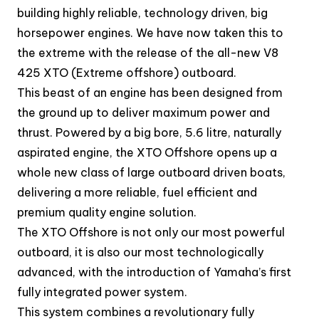
building highly reliable, technology driven, big
horsepower engines. We have now taken this to
the extreme with the release of the all-new V8
425 XTO (Extreme offshore) outboard.
This beast of an engine has been designed from
the ground up to deliver maximum power and
thrust. Powered by a big bore, 5.6 litre, naturally
aspirated engine, the XTO Offshore opens up a
whole new class of large outboard driven boats,
delivering a more reliable, fuel efficient and
premium quality engine solution.
The XTO Offshore is not only our most powerful
outboard, it is also our most technologically
advanced, with the introduction of Yamaha’s first
fully integrated power system.
This system combines a revolutionary fully