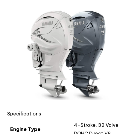
Specifications
4-Stroke, 32 Valve
Engine Type
DOHC Direct V8