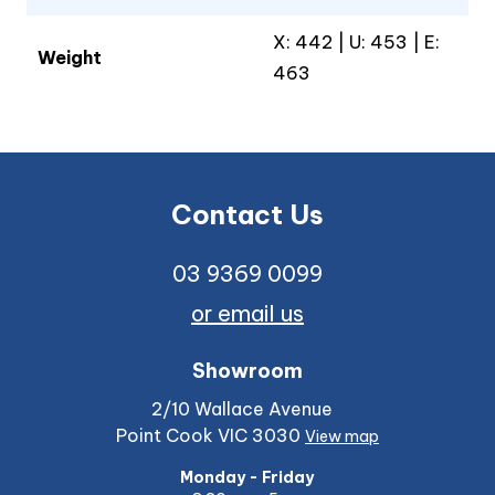
X: 442 | U: 453 | E:
Weight
463
Contact Us
03 9369 0099
or email us
Showroom
2/10 Wallace Avenue
Point Cook VIC 3030
View map
Monday - Friday