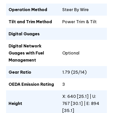
Operation Method
Steer By Wire
Tilt and Trim Method
Power Trim & Tilt
Digital Guages
Digital Network
Guages with Fuel
Optional
Management
Gear Ratio
1.79 (25/14)
OEDA Emission Rating
3
X: 640 [25.1] | U:
Height
767 [30.1] | E: 894
[35.1]